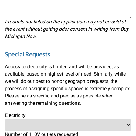
Products not listed on the application may not be sold at
the event without getting prior consent in writing from Buy
Michigan Now.
Special Requests
Access to electricity is limited and will be provided, as
available, based on highest level of need. Similarly, while
we will do our best to honor geographic requests, the
process of assigning specific spaces is extremely complex.
Please be as specific and precise as possible when
answering the remaining questions.
Electricity
Number of 110V outlets requested