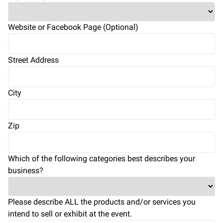
Website or Facebook Page (Optional)
Street Address
City
Zip
Which of the following categories best describes your
business?
Please describe ALL the products and/or services you
intend to sell or exhibit at the event.