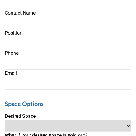
Contact Name
Position
Phone
Email
Space Options
Desired Space
What if your desired space is sold out?