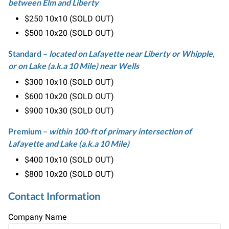
between Elm and Liberty
$
250
10x10 (SOLD OUT)
$
500
10x20 (SOLD OUT)
Standard
–
located on Lafayette near Liberty or Whipple,
or on Lake (a.k.a 10 Mile) near Wells
$
300
10x10 (SOLD OUT)
$
600
10x20 (SOLD OUT)
$
900
10x30 (SOLD OUT)
Premium
–
within 100-ft of primary intersection of
Lafayette and Lake (a.k.a 10 Mile)
$
400
10x10 (SOLD OUT)
$
800
10x20 (SOLD OUT)
Contact Information
Company Name