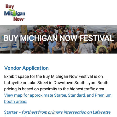
BUY MICHIGAN NOW FESTIVAL
Vendor Application
Exhibit space for the Buy Michigan Now Festival is on
Lafayette or Lake Street in Downtown South Lyon. Booth
pricing is based on proximity to the highest traffic area.
View map for approximate Starter, Standard, and Premium
booth areas.
Starter
–
furthest from primary intersection on Lafayette