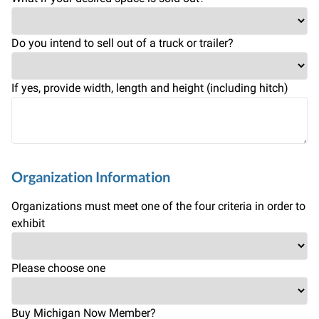
Do you intend to sell out of a truck or trailer?
If yes, provide width, length and height (including hitch)
Organization Information
Organizations must meet one of the four criteria in order to
exhibit
Please choose one
Buy Michigan Now Member?